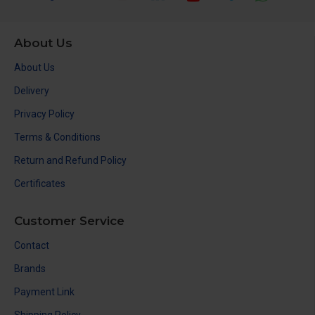
About Us
About Us
Delivery
Privacy Policy
Terms & Conditions
Return and Refund Policy
Certificates
Customer Service
Contact
Brands
Payment Link