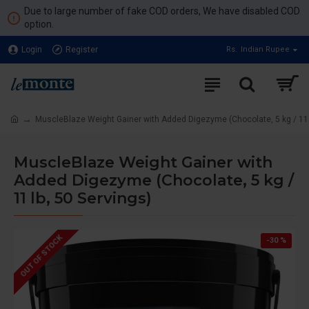
Due to large number of fake COD orders, We have disabled COD
option.
Login
Register
Rs.
Indian Rupee
MuscleBlaze Weight Gainer with Added Digezyme (Chocolate, 5 kg / 11 l
MuscleBlaze Weight Gainer with
Added Digezyme (Chocolate, 5 kg /
11 lb, 50 Servings)
OUT OF STOCK
-30 %