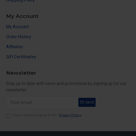
Shipping Policy
My Account
My Account
Order History
Affiliates
Gift Certificates
Newsletter
Stay up to date with news and promotions by signing up for our
newsletter
Send
I have read and agree to the
Privacy Policy