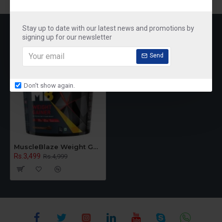
RECENTLY VIEWED
MOST VIEWED
Stay up to date with our latest news and promotions by
signing up for our newsletter
Send
Don't show again.
MuscleBlaze Weight Gainer with Added Digezyme (Chocolate, 5 kg / 11 lb, 50 Servings)
Rs.3,499
Rs.4,999