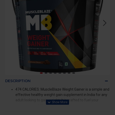
DESCRIPTION
474 CALORIES: MuscleBlaze Weight Gainer is a simple and
effective healthy weight gain supplement in India for any
adult looking to gain weight. It is crafted to fuel your
muscles with 474 calories per serving with milk to promote
faster muscle synthesis and prevent post-workout muscle