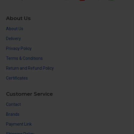
About Us
About Us
Delivery
Privacy Policy
Terms & Conditions
Return and Refund Policy
Certificates
Customer Service
Contact
Brands
Payment Link