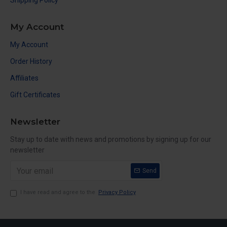
Shipping Policy
My Account
My Account
Order History
Affiliates
Gift Certificates
Newsletter
Stay up to date with news and promotions by signing up for our
newsletter
Send
I have read and agree to the
Privacy Policy