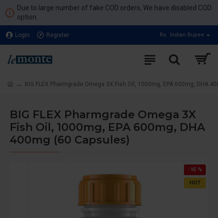
Due to large number of fake COD orders, We have disabled COD
option.
Login
Register
Rs.
Indian Rupee
BIG FLEX Pharmgrade Omega 3X Fish Oil, 1000mg, EPA 600mg, DHA 40
BIG FLEX Pharmgrade Omega 3X
Fish Oil, 1000mg, EPA 600mg, DHA
400mg (60 Capsules)
-15 %
HOT