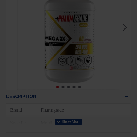
DESCRIPTION
Brand
Pharmgrade
Specific
Mouth
Uses For
Product