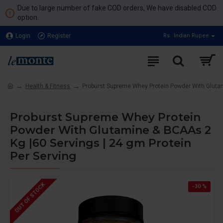
Due to large number of fake COD orders, We have disabled COD
option.
Login
Register
Rs.
Indian Rupee
Health & Fitness
Proburst Supreme Whey Protein Powder With Glutam
Proburst Supreme Whey Protein
Powder With Glutamine & BCAAs 2
Kg |60 Servings | 24 gm Protein
Per Serving
OUT OF STOCK
-30 %