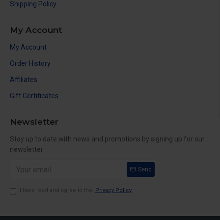
Shipping Policy
My Account
My Account
Order History
Affiliates
Gift Certificates
Newsletter
Stay up to date with news and promotions by signing up for our
newsletter
Send
I have read and agree to the
Privacy Policy