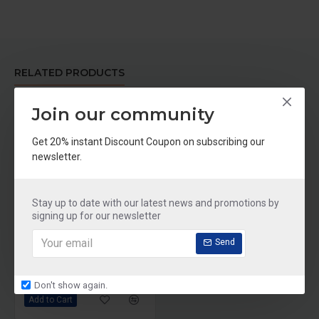
RELATED PRODUCTS
Join our community
-30 %
Get 20% instant Discount Coupon on subscribing our
newsletter.
Stay up to date with our latest news and promotions by
signing up for our newsletter
Send
Sunline Alaska Deep Sea Fish Oil, 100 softgels
Rs.699
Rs.999
Don't show again.
Add to Cart