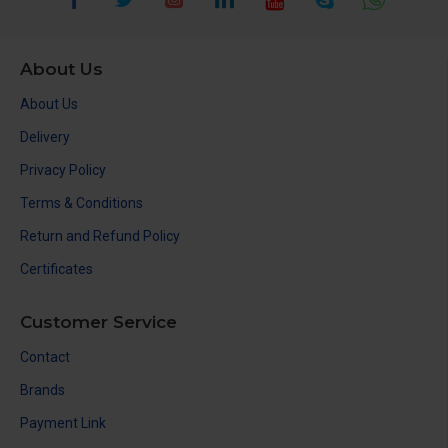
About Us
About Us
Delivery
Privacy Policy
Terms & Conditions
Return and Refund Policy
Certificates
Customer Service
Contact
Brands
Payment Link