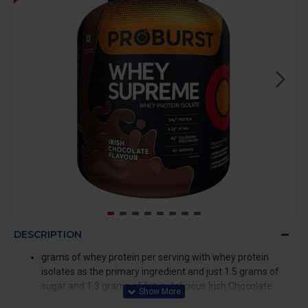
DESCRIPTION
grams of whey protein per serving with whey protein
isolates as the primary ingredient and just 1.5 grams of
sugar and 1.3 grams of fat in delicious Irish Chocolate
Flavour