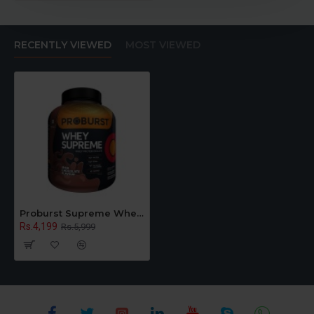
RECENTLY VIEWED
MOST VIEWED
Proburst Supreme Whey Protein Powder With Glutamine & BCAAs 2 Kg |60 Servings | 24 gm Protein Per Serving
Rs.4,199
Rs.5,999