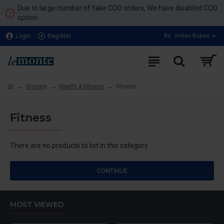
Due to large number of fake COD orders, We have disabled COD
option.
Login
Register
Rs.
Indian Rupee
Grocery
Health & Fitness
Fitness
Fitness
There are no products to list in this category.
CONTINUE
MOST VIEWED