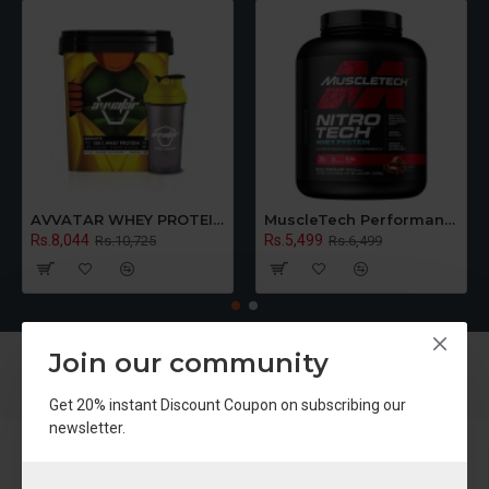
AVVATAR WHEY PROTEIN | Raw Unflavoured | Made With Fresh Cow's Milk | 5KG Bucket
MuscleTech Performance Series Nitro Tech Whey Protein Powder With Whey Isolates & Peptides, Chocolate Flavour
Rs.8,044
Rs.5,499
Rs.10,725
Rs.6,499
Join our community
Get 20% instant Discount Coupon on subscribing our
newsletter.
About Us