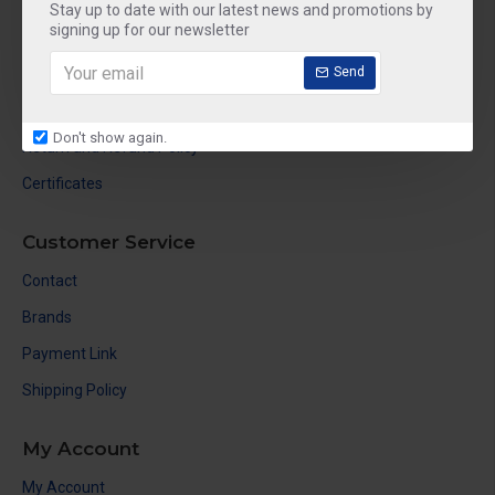
About Us
Stay up to date with our latest news and promotions by
signing up for our newsletter
Delivery
Send
Privacy Policy
Terms & Conditions
Don't show again.
Return and Refund Policy
Certificates
Customer Service
Contact
Brands
Payment Link
Shipping Policy
My Account
My Account