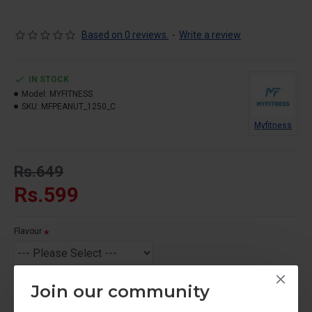
Based on 0 reviews.
-
Write a review
IN STOCK
Model:
MYFITNESS
SKU:
MFPEANUT_1250_C
Myfitness
Rs.649
Rs.599
Flavour
Join our community