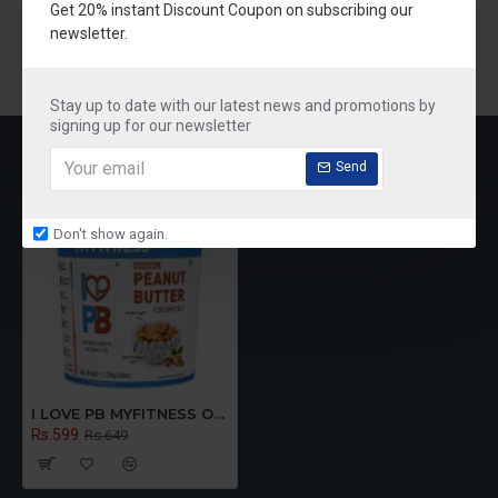
Get 20% instant Discount Coupon on subscribing our
newsletter.
Stay up to date with our latest news and promotions by
signing up for our newsletter
RECENTLY VIEWED
MOST VIEWED
Send
Don't show again.
I LOVE PB MYFITNESS Original Peanut Butter Crunchy 1250g
Rs.599
Rs.649