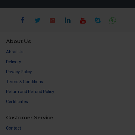
About Us
About Us
Delivery
Privacy Policy
Terms & Conditions
Return and Refund Policy
Certificates
Customer Service
Contact