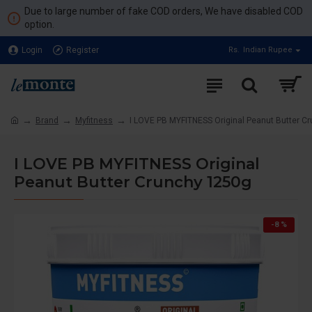
Due to large number of fake COD orders, We have disabled COD
option.
Login
Register
Rs.
Indian Rupee
Brand
Myfitness
I LOVE PB MYFITNESS Original Peanut Butter C
I LOVE PB MYFITNESS Original
Peanut Butter Crunchy 1250g
-8 %