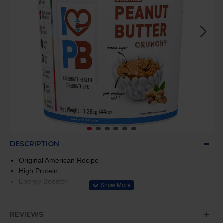
DESCRIPTION
Original American Recipe
High Protein
Energy Booster
Rich in Vitamin & Minerals
0 Cholesterol, 0 Trans Fat
REVIEWS