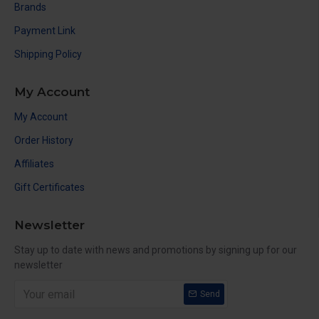
Brands
Payment Link
Shipping Policy
My Account
My Account
Order History
Affiliates
Gift Certificates
Newsletter
Stay up to date with news and promotions by signing up for our
newsletter
Send