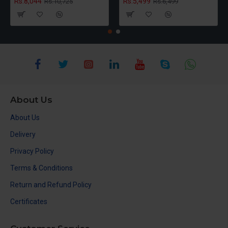
Rs.8,044
Rs.5,499
Rs.10,725
Rs.6,499
About Us
About Us
Delivery
Privacy Policy
Terms & Conditions
Return and Refund Policy
Certificates