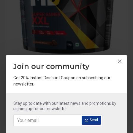
Muscleblaze
MBXXL_5KG
Join our community
MuscleBlaze Super Gainer XXL, For Muscle Mass Gain (Chocolate, 5 kg / 11 lb, 50 Servings)
Get 20% instant Discount Coupon on subscribing our
Rs.3,799
Rs.5,849
newsletter.
Stay up to date with our latest news and promotions by
signing up for our newsletter
OUT OF STOCK
-30 %
Send