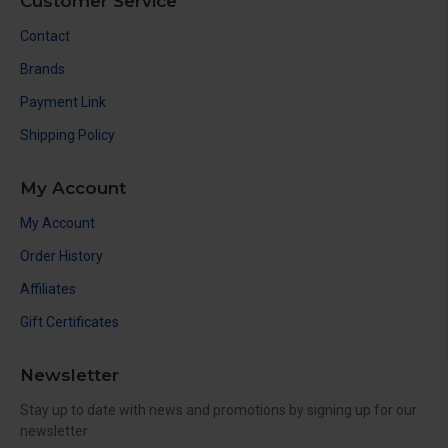
Customer Service
Contact
Brands
Payment Link
Shipping Policy
My Account
My Account
Order History
Affiliates
Gift Certificates
Newsletter
Stay up to date with news and promotions by signing up for our
newsletter