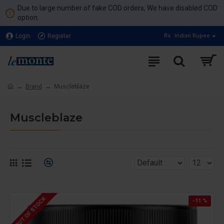
Due to large number of fake COD orders, We have disabled COD
option.
Login
Register
Rs.
Indian Rupee
Brand
Muscleblaze
Muscleblaze
OUT OF STOCK
-11 %