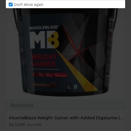
Don't show again.
Muscleblaze
MuscleBlaze Weight Gainer with Added Digezyme (Chocolate, 5 kg / 11 lb, 50 Servings)
Rs.3,499
Rs.4,999