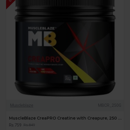
Muscleblaze
MBCR_250G
MuscleBlaze CreaPRO Creatine with Creapure, 250 gms / 0.55 lb, 1 Pack of Creatine
Rs.759
Rs.849