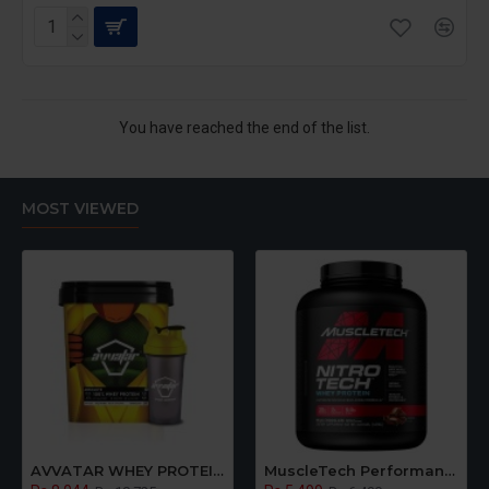
You have reached the end of the list.
MOST VIEWED
AVVATAR WHEY PROTEIN | Raw Unflavoured | Made With Fresh Cow's Milk | 5KG Bucket
MuscleTech Performance Series Nitro Tech Whey Protein Powder With Whey Isolates & Peptides, Chocolate Flavour