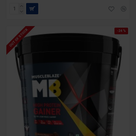
OUT OF STOCK
-24 %