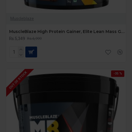
Muscleblaze
MuscleBlaze High Protein Gainer, Elite Lean Mass Gainer ( 5 kg / 11 lb, 50 Servings)
Rs.5,349
Rs.6,999
OUT OF STOCK
-35 %