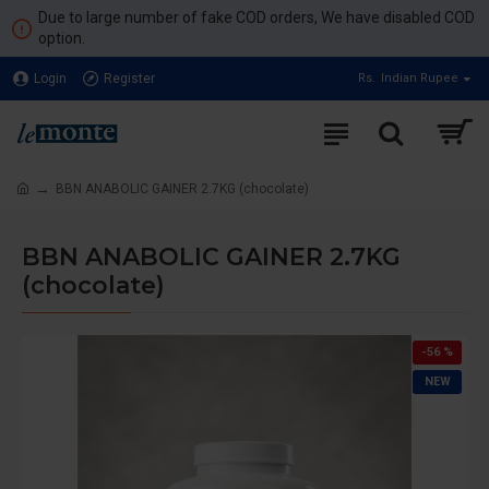
Due to large number of fake COD orders, We have disabled COD
option.
Login
Register
Rs.
Indian Rupee
BBN ANABOLIC GAINER 2.7KG (chocolate)
BBN ANABOLIC GAINER 2.7KG
(chocolate)
-56 %
NEW