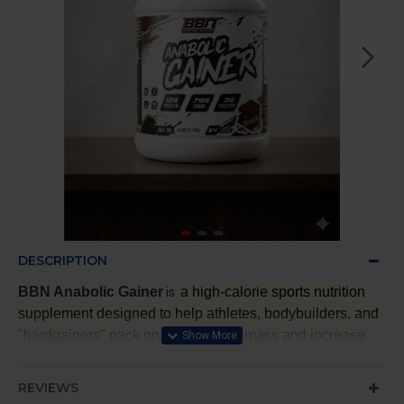
DESCRIPTION
BBN Anabolic Gainer
a high-calorie sports nutrition
is
supplement designed to help athletes, bodybuilders, and
"hardgainers" pack on lean muscle mass and increase
strength
.
REVIEWS
It provides a dense source of calories, proteins, and