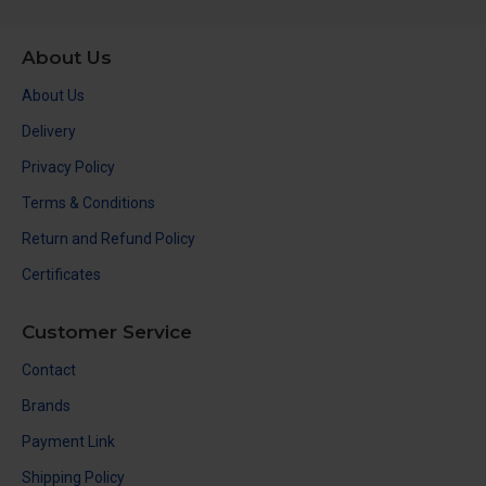
About Us
About Us
Delivery
Privacy Policy
Terms & Conditions
Return and Refund Policy
Certificates
Customer Service
Contact
Brands
Payment Link
Shipping Policy