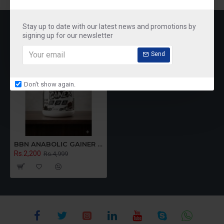
RECENTLY VIEWED
MOST VIEWED
Stay up to date with our latest news and promotions by
signing up for our newsletter
Send
Don't show again.
BBN ANABOLIC GAINER 2.7KG (chocolate)
Rs.2,200
Rs.4,999