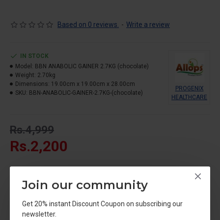
carbohydrates for individuals with fast metabolisms or those
struggling to meet their daily caloric surplus through whole
foods.
Based on 0 reviews.
-
Write a review
IN STOCK
Model:
BBN ANABOLIC GAINER 2.7KG (chocolate)
Weight:
2.70kg
Dimensions:
19.00cm x 19.00cm x 28.00cm
PROGENIX
SKU:
BBN-ANABOLIC-GAINER-2.7KG-(chocolate)
HEALTHCARE
Rs.4,999
Rs.2,200
Join our community
Get 20% instant Discount Coupon on subscribing our
newsletter.