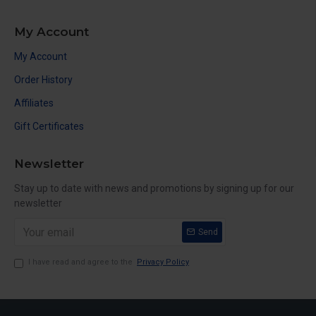
My Account
My Account
Order History
Affiliates
Gift Certificates
Newsletter
Stay up to date with news and promotions by signing up for our
newsletter
Send
I have read and agree to the
Privacy Policy